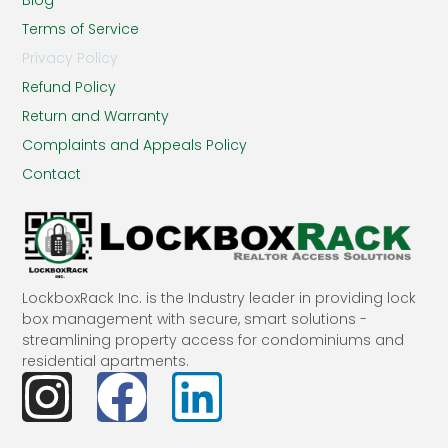
Terms of Service
Privacy Policy
Refund Policy
Return and Warranty
Complaints and Appeals Policy
Contact
LockboxRack Inc. is the Industry leader in providing lock
box management with secure, smart solutions -
streamlining property access for condominiums and
residential apartments.