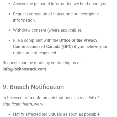
Access the personal information we hold about you.
Request correction of inaccurate or incomplete
information.
Withdraw consent (where applicable).
File a complaint with the
Office of the Privacy
Commissioner of Canada (OPC)
if you believe your
rights are not respected.
Requests can be made by contacting us at
info@lockboxrack.com
9. Breach Notification
In the event of a data breach that poses a
real risk of
significant harm
, we will:
Notify affected individuals as soon as possible.