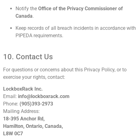
Notify the
Office of the Privacy Commissioner of
Canada
.
Keep records of all breach incidents in accordance with
PIPEDA requirements.
10. Contact Us
For questions or concerns about this Privacy Policy, or to
exercise your rights, contact:
LockboxRack Inc.
Email:
info@lockboxrack.com
Phone:
(905)393-2973
Mailing Address:
18-395 Anchor Rd,
Hamilton, Ontario, Canada,
L8W 0C7