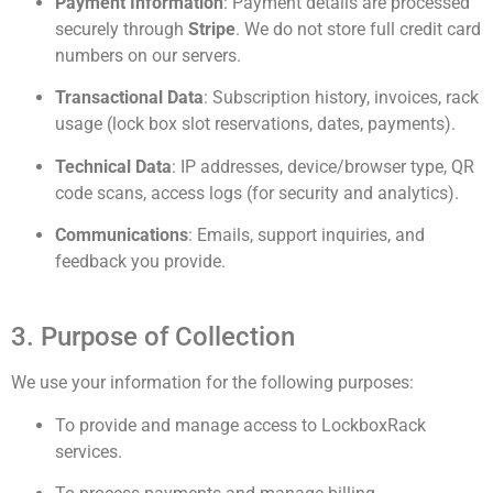
Payment Information
: Payment details are processed
securely through
Stripe
. We do not store full credit card
numbers on our servers.
Transactional Data
: Subscription history, invoices, rack
usage (lock box slot reservations, dates, payments).
Technical Data
: IP addresses, device/browser type, QR
code scans, access logs (for security and analytics).
Communications
: Emails, support inquiries, and
feedback you provide.
3. Purpose of Collection
We use your information for the following purposes:
To provide and manage access to LockboxRack
services.