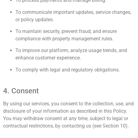
To process payments and manage billing.
To communicate important updates, service changes,
or policy updates.
To maintain security, prevent fraud, and ensure
compliance with property management rules.
To improve our platform, analyze usage trends, and
enhance customer experience.
To comply with legal and regulatory obligations.
4. Consent
By using our services, you consent to the collection, use, and
disclosure of your information as described in this Policy.
You may withdraw consent at any time, subject to legal or
contractual restrictions, by contacting us (see Section 10).