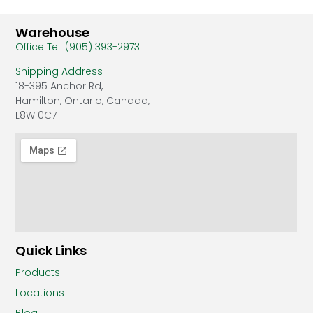
Warehouse
Office Tel: (905) 393-2973
Shipping Address
18-395 Anchor Rd,
Hamilton, Ontario, Canada,
L8W 0C7
Quick Links
Products
Locations
Blog