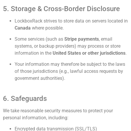
5. Storage & Cross-Border Disclosure
LockboxRack strives to store data on servers located in
Canada
where possible.
Some services (such as
Stripe payments
, email
systems, or backup providers) may process or store
information in the
United States or other jurisdictions
.
Your information may therefore be subject to the laws
of those jurisdictions (e.g., lawful access requests by
government authorities).
6. Safeguards
We take reasonable security measures to protect your
personal information, including:
Encrypted data transmission (SSL/TLS)