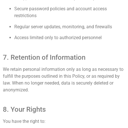
Secure password policies and account access
restrictions
Regular server updates, monitoring, and firewalls
Access limited only to authorized personnel
7. Retention of Information
We retain personal information only as long as necessary to
fulfill the purposes outlined in this Policy, or as required by
law. When no longer needed, data is securely deleted or
anonymized.
8. Your Rights
You have the right to: