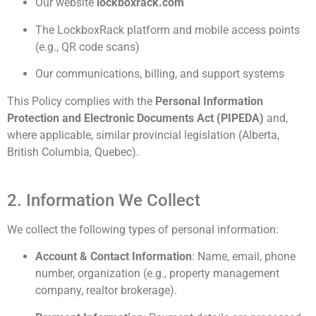
Our website
lockboxrack.com
The LockboxRack platform and mobile access points
(e.g., QR code scans)
Our communications, billing, and support systems
This Policy complies with the
Personal Information
Protection and Electronic Documents Act (PIPEDA)
and,
where applicable, similar provincial legislation (Alberta,
British Columbia, Quebec).
2. Information We Collect
We collect the following types of personal information:
Account & Contact Information
: Name, email, phone
number, organization (e.g., property management
company, realtor brokerage).