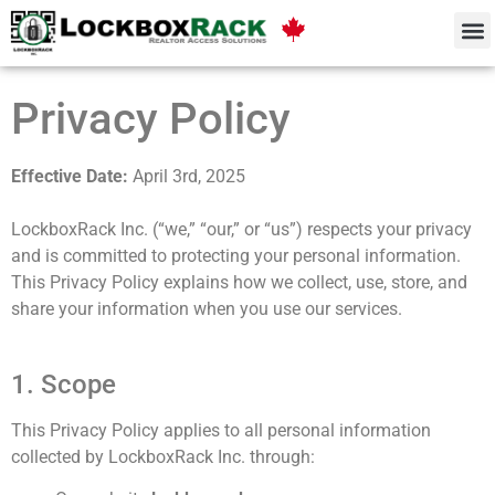
Privacy Policy
Effective Date:
April 3rd, 2025
LockboxRack Inc. (“we,” “our,” or “us”) respects your privacy
and is committed to protecting your personal information.
This Privacy Policy explains how we collect, use, store, and
share your information when you use our services.
1. Scope
This Privacy Policy applies to all personal information
collected by LockboxRack Inc. through: