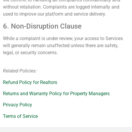
without retaliation. Complaints are logged internally and
used to improve our platform and service delivery.
6. Non-Disruption Clause
While a complaint is under review, your access to Services
will generally remain unaffected unless there are safety,
legal, or security concerns.
Related Policies:
Refund Policy for Realtors
Returns and Warranty Policy for Property Managers
Privacy Policy
Terms of Service