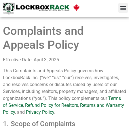
Complaints and
Appeals Policy
Effective Date: April 3, 2025
This Complaints and Appeals Policy governs how
LockboxRack Inc. (“we,” “us,” “our”) receives, investigates,
and resolves concerns or disputes raised by users of our
Services, including realtors, property managers, and affiliated
organizations (“you”). This policy complements our
Terms
of Service
,
Refund Policy for Realtors
,
Returns and Warranty
Policy
, and
Privacy Policy
.
1. Scope of Complaints