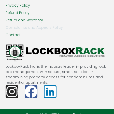
Privacy Policy
Refund Policy
Return and Warranty
Complaints and Appeals Policy
Contact
LockboxRack Inc. is the Industry leader in providing lock
box management with secure, smart solutions -
streamlining property access for condominiums and
residential apartments.