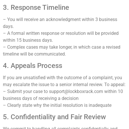
3. Response Timeline
– You will receive an acknowledgment within 3 business
days.
– A formal written response or resolution will be provided
within 15 business days.
– Complex cases may take longer, in which case a revised
timeline will be communicated.
4. Appeals Process
If you are unsatisfied with the outcome of a complaint, you
may escalate the issue to a senior internal review. To appeal:
– Submit your case to support@lockboxrack.com within 10
business days of receiving a decision
– Clearly state why the initial resolution is inadequate
5. Confidentiality and Fair Review
We commit to handling all complaints confidentially and