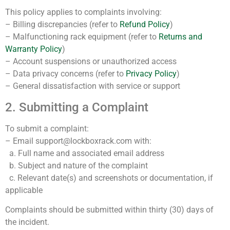
This policy applies to complaints involving:
– Billing discrepancies (refer to
Refund Policy
)
– Malfunctioning rack equipment (refer to
Returns and
Warranty Policy
)
– Account suspensions or unauthorized access
– Data privacy concerns (refer to
Privacy Policy
)
– General dissatisfaction with service or support
2. Submitting a Complaint
To submit a complaint:
– Email support@lockboxrack.com with:
a. Full name and associated email address
b. Subject and nature of the complaint
c. Relevant date(s) and screenshots or documentation, if
applicable
Complaints should be submitted within thirty (30) days of
the incident.