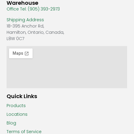
Warehouse
Office Tel: (905) 393-2973
Shipping Address
18-395 Anchor Rd,
Hamilton, Ontario, Canada,
L8W 0C7
Quick Links
Products
Locations
Blog
Terms of Service