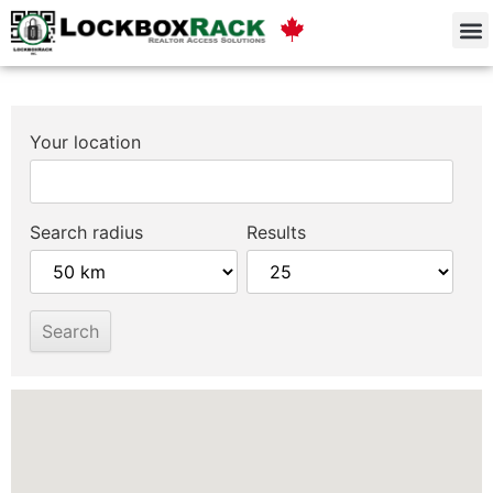
Your location
Search radius
Results