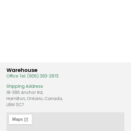
Warehouse
Office Tel: (905) 393-2973
Shipping Address
18-395 Anchor Rd,
Hamilton, Ontario, Canada,
L8W 0C7