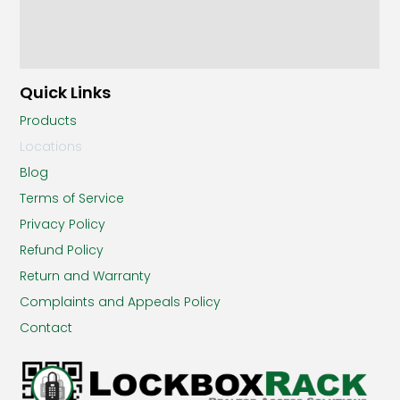
Quick Links
Products
Locations
Blog
Terms of Service
Privacy Policy
Refund Policy
Return and Warranty
Complaints and Appeals Policy
Contact